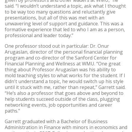
said. “I wouldn’t understand a topic, ask what I thought
to be way too many questions and reluctantly give
presentations, but all of this was met with an
unwavering level of support and guidance. This was a
formative experience that led to who I am as a person,
professional and leader today.”
One professor stood out in particular: Dr. Onur
Arugaslan, director of the personal financial planning
program and co-director of the Sanford Center for
Financial Planning and Wellness at WMU. “One great
thing about Professor Arugaslan was his ability to
mold teaching styles to what works for the student. If I
didn't understand a topic, he would switch up his style
until it stuck with me, rather than repeat,” Garrett said.
“He’s also a professor that goes above and beyond to
help students succeed outside of the class, plugging
networking events, job opportunities and career
paths.”
Garrett graduated with a Bachelor of Business
Administration in Finance with minors in economics and