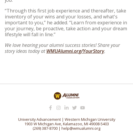
“Through this first job experience and thereafter, take
inventory of your wins and your losses, and what's
important to you,” he added. “Learn from experience in
your journey, be proactive, take action and your dream
lifestyle will fall in line.”
We love hearing your alumni success stories! Share your
story ideas today at
WMUAlumni.org/YourStory
.
University Advancement | Western Michigan University
1903 W Michigan Ave, Kalamazoo, MI 49008-5403
(269) 387-8700
|
help@wmualumni.org