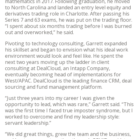
mathematics in 2017. Following graduation, he moved
to North Carolina and landed an entry level equity and
derivatives trading role in Charlotte. After passing his
Series 7 and 63 exams, he was put on the trading floor.
“I spent about six months trading before I was burned
out and overworked,” he said.
Pivoting to technology consulting, Garrett expanded
his skillset and began to envision what his ideal work
environment would look and feel like. He spent the
next two years moving up the ladder in client
consulting at DealCloud, an Intapp Company,
eventually becoming head of implementations for
West/APAC. DealCloud is the leading finance CRM, deal
sourcing and fund management platform.
“Just three years into my career I was given the
opportunity to lead, which was rare,” Garrett said. “This
was the first time I faced true imposter syndrome, but I
worked to overcome and find my leadership style:
servant leadership.”
“We did great things, grew the team and the business,