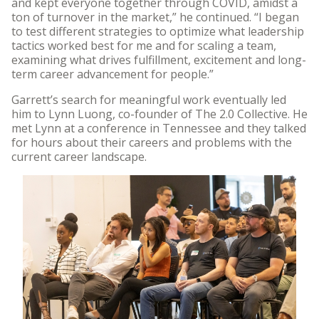
and kept everyone together through COVID, amidst a
ton of turnover in the market,” he continued. “I began
to test different strategies to optimize what leadership
tactics worked best for me and for scaling a team,
examining what drives fulfillment, excitement and long-
term career advancement for people.”
Garrett’s search for meaningful work eventually led
him to Lynn Luong, co-founder of The 2.0 Collective. He
met Lynn at a conference in Tennessee and they talked
for hours about their careers and problems with the
current career landscape.