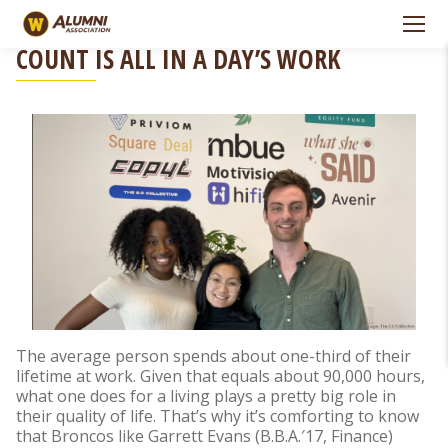
Skip to Navigation
Skip to Main Content
FOR GARRETT EVANS, MAKING CAREERS
COUNT IS ALL IN A DAY’S WORK
The average person spends about one-third of their
lifetime at work. Given that equals about 90,000 hours,
what one does for a living plays a pretty big role in
their quality of life. That’s why it’s comforting to know
that Broncos like Garrett Evans (B.B.A.′17, Finance)