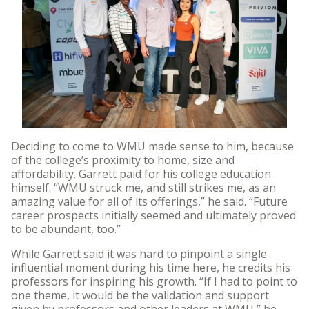
Deciding to come to WMU made sense to him, because
of the college’s proximity to home, size and
affordability. Garrett paid for his college education
himself. “WMU struck me, and still strikes me, as an
amazing value for all of its offerings,” he said. “Future
career prospects initially seemed and ultimately proved
to be abundant, too.”
While Garrett said it was hard to pinpoint a single
influential moment during his time here, he credits his
professors for inspiring his growth. “If I had to point to
one theme, it would be the validation and support
given by professors and other leaders at WMU,” he