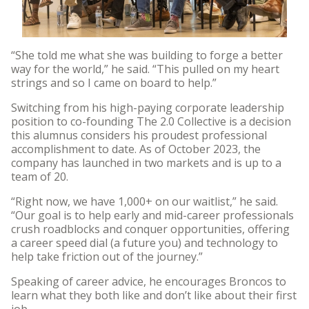
“She told me what she was building to forge a better
way for the world,” he said. “This pulled on my heart
strings and so I came on board to help.”
Switching from his high-paying corporate leadership
position to co-founding The 2.0 Collective is a decision
this alumnus considers his proudest professional
accomplishment to date. As of October 2023, the
company has launched in two markets and is up to a
team of 20.
“Right now, we have 1,000+ on our waitlist,” he said.
“Our goal is to help early and mid-career professionals
crush roadblocks and conquer opportunities, offering
a career speed dial (a future you) and technology to
help take friction out of the journey.”
Speaking of career advice, he encourages Broncos to
learn what they both like and don’t like about their first
job.