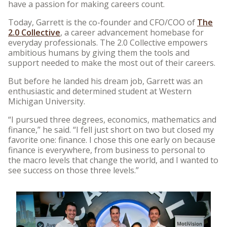
have a passion for making careers count.
Today, Garrett is the co-founder and CFO/COO of
The
2.0 Collective
, a career advancement homebase for
everyday professionals. The 2.0 Collective empowers
ambitious humans by giving them the tools and
support needed to make the most out of their careers.
But before he landed his dream job, Garrett was an
enthusiastic and determined student at Western
Michigan University.
“I pursued three degrees, economics, mathematics and
finance,” he said. “I fell just short on two but closed my
favorite one: finance. I chose this one early on because
finance is everywhere, from business to personal to
the macro levels that change the world, and I wanted to
see success on those three levels.”