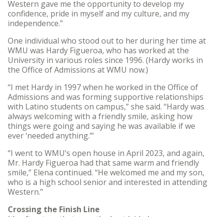
Western gave me the opportunity to develop my
confidence, pride in myself and my culture, and my
independence.”
One individual who stood out to her during her time at
WMU was Hardy Figueroa, who has worked at the
University in various roles since 1996. (Hardy works in
the Office of Admissions at WMU now.)
“I met Hardy in 1997 when he worked in the Office of
Admissions and was forming supportive relationships
with Latino students on campus,” she said. “Hardy was
always welcoming with a friendly smile, asking how
things were going and saying he was available if we
ever ‘needed anything.’”
“I went to WMU’s open house in April 2023, and again,
Mr. Hardy Figueroa had that same warm and friendly
smile,” Elena continued. “He welcomed me and my son,
who is a high school senior and interested in attending
Western.”
Crossing the Finish Line