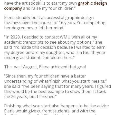
have the artistic skills to start my own
graphic design
company
and raise my four children.”
Elena steadily built a successful graphic design
business over the course of 16 years. Yet completing
her degree never left her mind.
“In 2023, I decided to contact WMU with all of my
academic transcripts to see about my options,” she
said. “I’d made this decision because I wanted to earn
my degree before my daughter, who is a fourth-year
undergrad student, completed hers.”
This past August, Elena achieved that goal.
“Since then, my four children have a better
understanding of what ‘finish what you start’ means,”
she said. “I’ve been saying that for many years. I figured
this would be the best example to show them. It took
me 26 years, but I finished.”
Finishing what you start also happens to be the advice
Elena would give current students, and with the