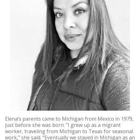
Elena’s parents came to Michigan from Mexico in 1979,
just before she was born. “I grew up as a migrant
worker, traveling from Michigan to Texas for seasonal
work,” she said. “Eventually we stayed in Michigan as an