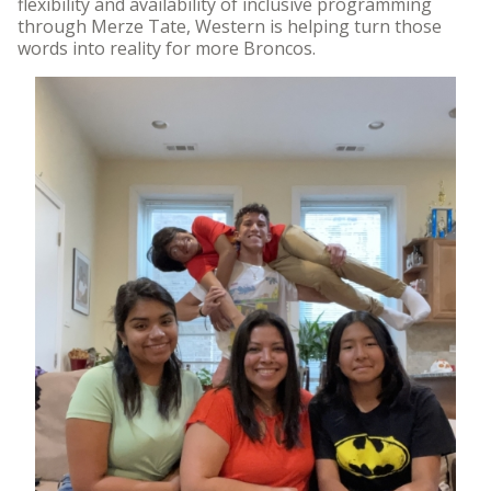
flexibility and availability of inclusive programming
through Merze Tate, Western is helping turn those
words into reality for more Broncos.