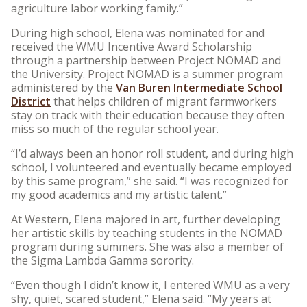
agriculture labor working family.”
During high school, Elena was nominated for and
received the WMU Incentive Award Scholarship
through a partnership between Project NOMAD and
the University. Project NOMAD is a summer program
administered by the
Van Buren Intermediate School
District
that helps children of migrant farmworkers
stay on track with their education because they often
miss so much of the regular school year.
“I’d always been an honor roll student, and during high
school, I volunteered and eventually became employed
by this same program,” she said. “I was recognized for
my good academics and my artistic talent.”
At Western, Elena majored in art, further developing
her artistic skills by teaching students in the NOMAD
program during summers. She was also a member of
the Sigma Lambda Gamma sorority.
“Even though I didn’t know it, I entered WMU as a very
shy, quiet, scared student,” Elena said. “My years at