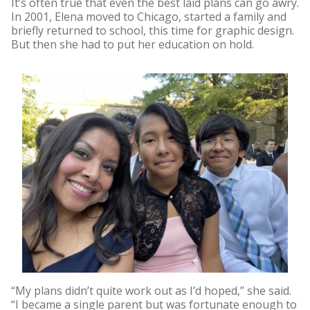
It’s often true that even the best laid plans can go awry.
In 2001, Elena moved to Chicago, started a family and
briefly returned to school, this time for graphic design.
But then she had to put her education on hold.
“My plans didn’t quite work out as I’d hoped,” she said.
“I became a single parent but was fortunate enough to