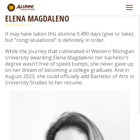
Skip to Navigation
Skip to Main Content
PERSEVERANCE PAYS OFF FOR ALUMNA
ELENA MAGDALENO
It may have taken this alumna 9,490 days (give or take),
but “congratulations!” is definitely in order.
While the journey that culminated in Western Michigan
University awarding Elena Magdaleno her bachelor’s
degree wasn’t free of speed bumps, she never gave up
on her dream of becoming a college graduate. And in
August 2023, she could officially add Bachelor of Arts in
University Studies to her resume.