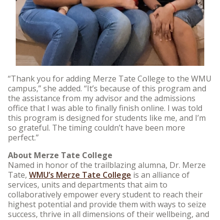
“Thank you for adding Merze Tate College to the WMU
campus,” she added. “It’s because of this program and
the assistance from my advisor and the admissions
office that I was able to finally finish online. I was told
this program is designed for students like me, and I’m
so grateful. The timing couldn’t have been more
perfect.”
About Merze Tate College
Named in honor of the trailblazing alumna, Dr. Merze
Tate,
WMU’s Merze Tate College
is an alliance of
services, units and departments that aim to
collaboratively empower every student to reach their
highest potential and provide them with ways to seize
success, thrive in all dimensions of their wellbeing, and