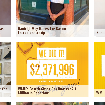
was
Daniel J. May Raises the Bar on
Entrepreneurship
Honor
e for
WMU’s Fourth Giving Day Boasts $2.3
Million in Donations
WMU 