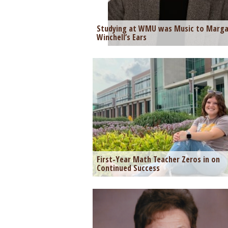
Studying at WMU was Music to Marga
Winchell’s Ears
First-Year Math Teacher Zeros in on
Continued Success