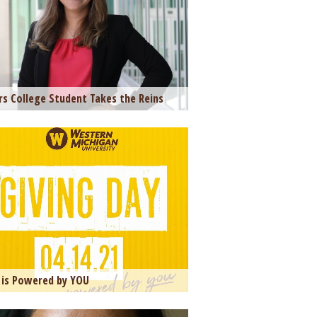
s College Student Takes the Reins
is Powered by YOU