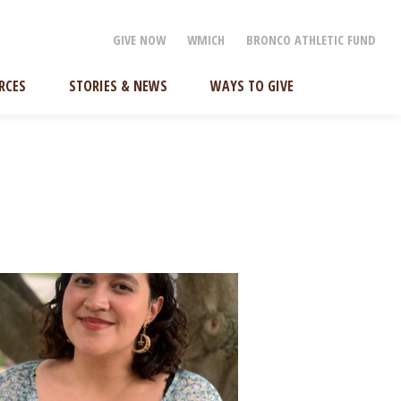
GIVE NOW
WMICH
BRONCO ATHLETIC FUND
RCES
STORIES & NEWS
WAYS TO GIVE