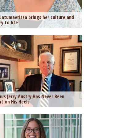
Latumaerissa brings her culture and
ry to life
us Jerry Austry Has Never Been
t on His Heels