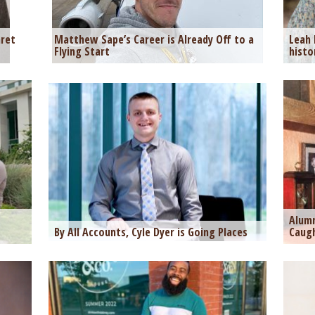
ret
Matthew Sape’s Career is Already Off to a
Leah 
Flying Start
histo
Alumn
By All Accounts, Cyle Dyer is Going Places
Caugh