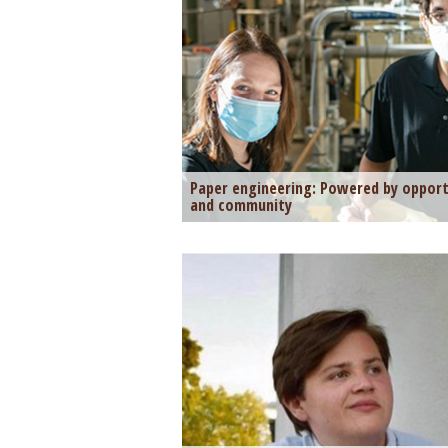
Paper engineering: Powered by opport
and community