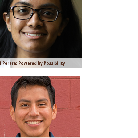
i Perera: Powered by Possibility