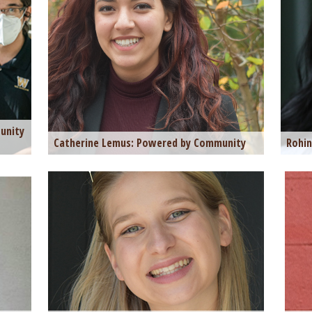
unity
Catherine Lemus: Powered by Community
Rohin