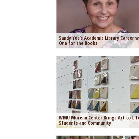
Sandy Yee’s Academic Library Career 
One for the Books
WMU Morean Center Brings Art to Lif
Students and Community