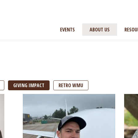
EVENTS
ABOUT US
RESOU
GIVING IMPACT
RETRO WMU